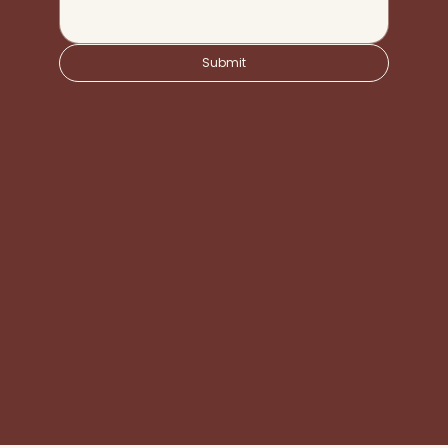
Submit