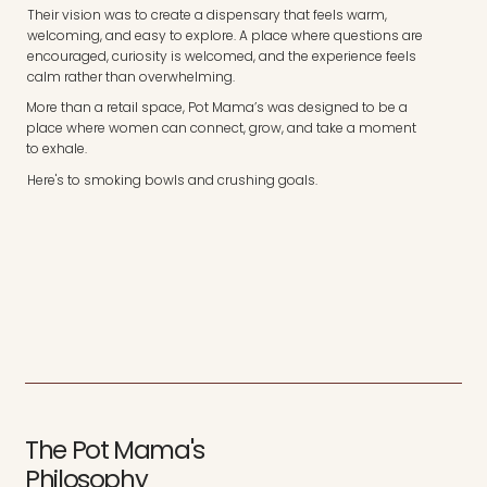
Their vision was to create a dispensary that feels warm,
welcoming, and easy to explore. A place where questions are
encouraged, curiosity is welcomed, and the experience feels
calm rather than overwhelming.
More than a retail space, Pot Mama’s was designed to be a
place where women can connect, grow, and take a moment
to exhale.
Here's to smoking bowls and crushing goals.
The Pot Mama's
Philosophy