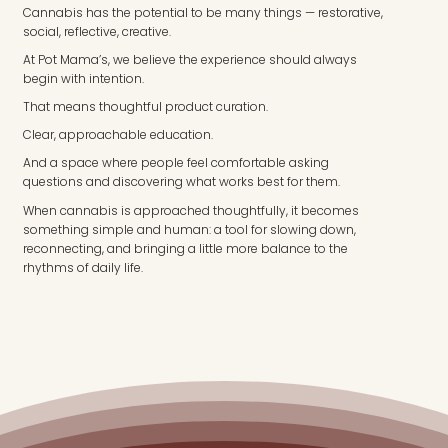
Cannabis has the potential to be many things — restorative,
social, reflective, creative.
At Pot Mama’s, we believe the experience should always
begin with intention.
That means thoughtful product curation.
Clear, approachable education.
And a space where people feel comfortable asking
questions and discovering what works best for them.
When cannabis is approached thoughtfully, it becomes
something simple and human: a tool for slowing down,
reconnecting, and bringing a little more balance to the
rhythms of daily life.