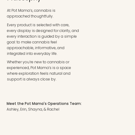
At Pot Mama’s, cannabis is
approached thoughtfully.
Every product is selected with care,
every display is designed for clarity, and
every interaction is guided by a simple
goal: to make cannabis feel
approachable, informative, and
integrated into everyday life.
Whether you’re new to cannabis or
experienced, Pot Mama’s is a space
where exploration feels natural and
support is always close by.
Meet the Pot Mama's Operations Team:
Ashley, Erin, Shayna, & Rachel