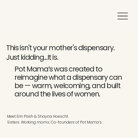
This isn't your mother's dispensary.
Just kidding...It is.
Pot Mama’s was created to
reimagine what a dispensary can
be — warm, welcoming, and built
around the lives of women.
Meet
Erin Pash & Shayna Hoescht.
Sisters. Working moms. Co-founders of Pot Mama’s.