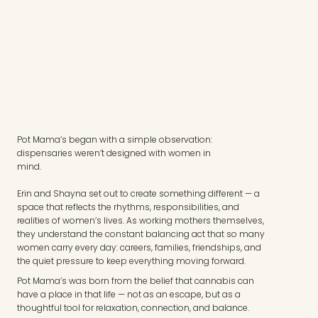
Pot Mama’s began with a simple observation:
dispensaries weren’t designed with women in
mind.
Erin and Shayna set out to create something different — a
space that reflects the rhythms, responsibilities, and
realities of women’s lives. As working mothers themselves,
they understand the constant balancing act that so many
women carry every day: careers, families, friendships, and
the quiet pressure to keep everything moving forward.
Pot Mama’s was born from the belief that cannabis can
have a place in that life — not as an escape, but as a
thoughtful tool for relaxation, connection, and balance.