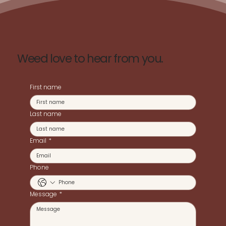
Weed love to hear from you.
First name
Last name
Email
*
Phone
Message
*