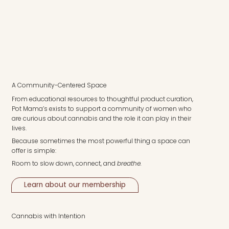
A Community-Centered Space
From educational resources to thoughtful product curation,
Pot Mama’s exists to support a community of women who
are curious about cannabis and the role it can play in their
lives.
Because sometimes the most powerful thing a space can
offer is simple:
Room to slow down, connect, and
breathe.
Learn about our membership
Cannabis with Intention